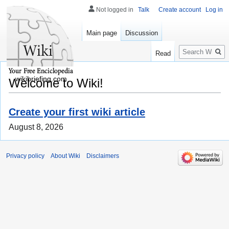
Not logged in
Talk
Create account
Log in
Main page
Discussion
Search
Read
wikibriefing.com
Welcome to Wiki!
Create your first wiki article
August 8, 2026
Privacy policy
About Wiki
Disclaimers